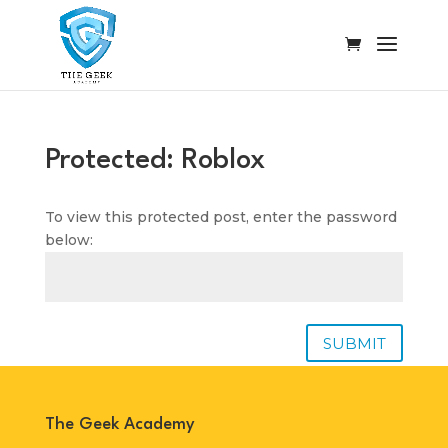
Protected: Roblox
To view this protected post, enter the password
below:
SUBMIT
The Geek Academy