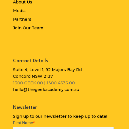
About Us
Media
Partners
Join Our Team
Contact Details
Suite 4, Level 1, 92 Majors Bay Rd
Concord NSW 2137
1300 GEEK 00 | 1300 4335 00
hello@thegeekacademy.com.au
Newsletter
Sign up to our newsletter to keep up to date!