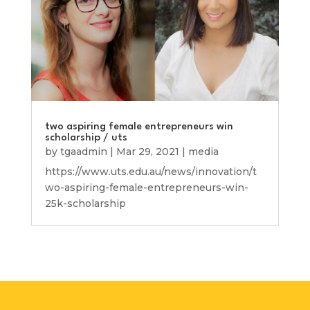
two aspiring female entrepreneurs win
scholarship / uts
by
tgaadmin
|
Mar 29, 2021
|
media
https://www.uts.edu.au/news/innovation/t
wo-aspiring-female-entrepreneurs-win-
25k-scholarship