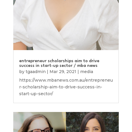
entrepreneur scholarships aim to drive
success in start-up sector / mba news
by
tgaadmin
|
Mar 29, 2021
|
media
https://www.mbanews.com.au/entrepreneu
r-scholarship-aim-to-drive-success-in-
start-up-sector/