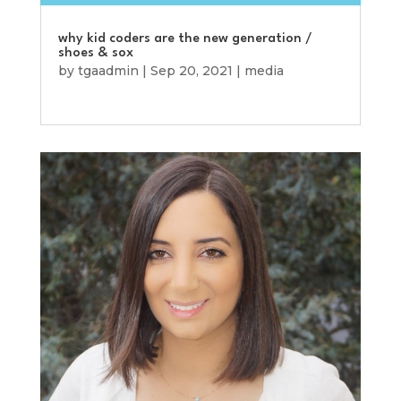
why kid coders are the new generation /
shoes & sox
by
tgaadmin
|
Sep 20, 2021
|
media