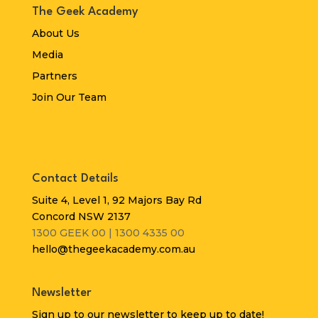
The Geek Academy
About Us
Media
Partners
Join Our Team
Contact Details
Suite 4, Level 1, 92 Majors Bay Rd
Concord NSW 2137
1300 GEEK 00 | 1300 4335 00
hello@thegeekacademy.com.au
Newsletter
Sign up to our newsletter to keep up to date!