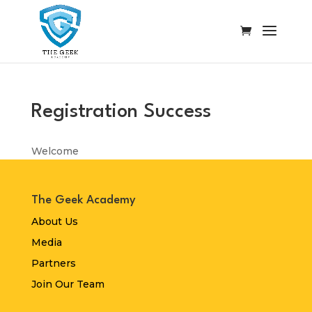
Registration Success
Welcome
The Geek Academy
About Us
Media
Partners
Join Our Team