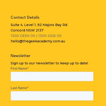
Contact Details
Suite 4, Level 1, 92 Majors Bay Rd
Concord NSW 2137
1300 GEEK 00 | 1300 4335 00
hello@thegeekacademy.com.au
Newsletter
Sign up to our newsletter to keep up to date!