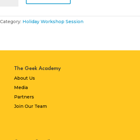
October
2024
quantity
Category:
Holiday Workshop Session
The Geek Academy
About Us
Media
Partners
Join Our Team