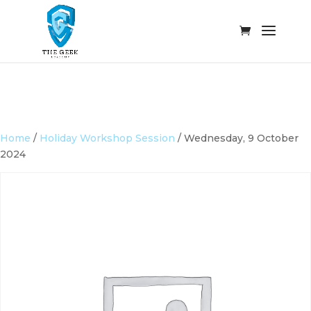
Home
/
Holiday Workshop Session
/ Wednesday, 9 October
2024