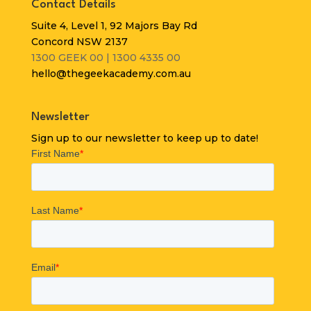
Contact Details
Suite 4, Level 1, 92 Majors Bay Rd
Concord NSW 2137
1300 GEEK 00 | 1300 4335 00
hello@thegeekacademy.com.au
Newsletter
Sign up to our newsletter to keep up to date!