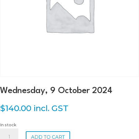
Wednesday, 9 October 2024
$
140.00
incl. GST
In stock
Wednesday,
ADD TO CART
9