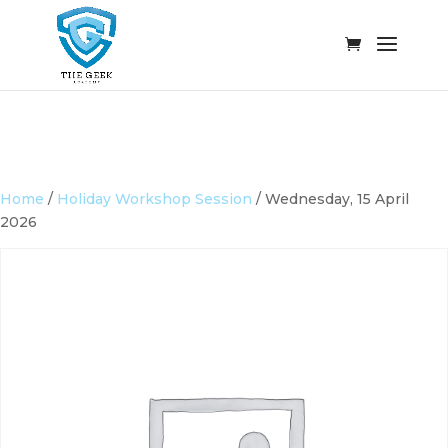
Home
/
Holiday Workshop Session
/ Wednesday, 15 April
2026