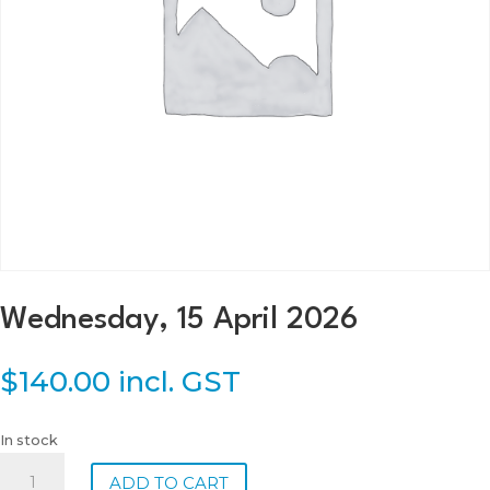
Wednesday, 15 April 2026
$
140.00
incl. GST
In stock
Wednesday,
ADD TO CART
15