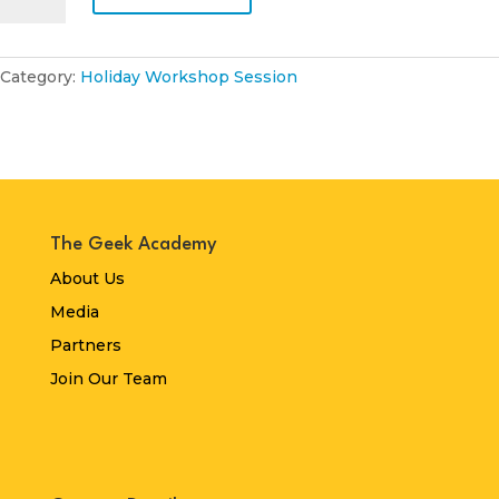
April
2026
quantity
Category:
Holiday Workshop Session
The Geek Academy
About Us
Media
Partners
Join Our Team