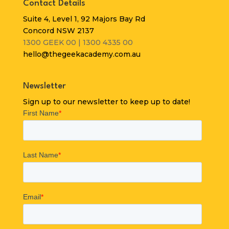
Contact Details
Suite 4, Level 1, 92 Majors Bay Rd
Concord NSW 2137
1300 GEEK 00 | 1300 4335 00
hello@thegeekacademy.com.au
Newsletter
Sign up to our newsletter to keep up to date!