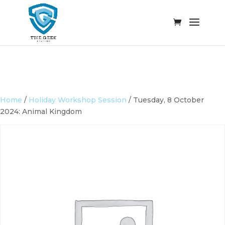
Home
/
Holiday Workshop Session
/ Tuesday, 8 October
2024: Animal Kingdom