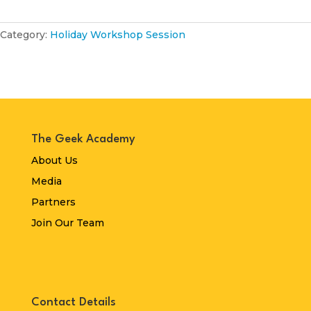
Category:
Holiday Workshop Session
The Geek Academy
About Us
Media
Partners
Join Our Team
Contact Details