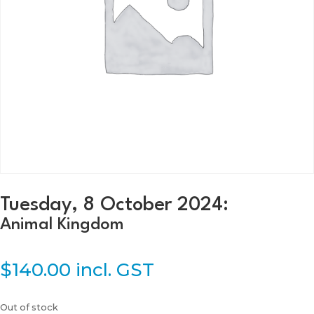
Tuesday, 8 October 2024:
Animal Kingdom
$
140.00
incl. GST
Out of stock