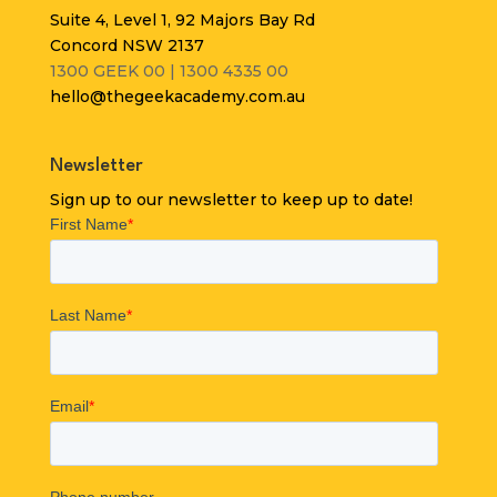
Suite 4, Level 1, 92 Majors Bay Rd
Concord NSW 2137
1300 GEEK 00 | 1300 4335 00
hello@thegeekacademy.com.au
Newsletter
Sign up to our newsletter to keep up to date!