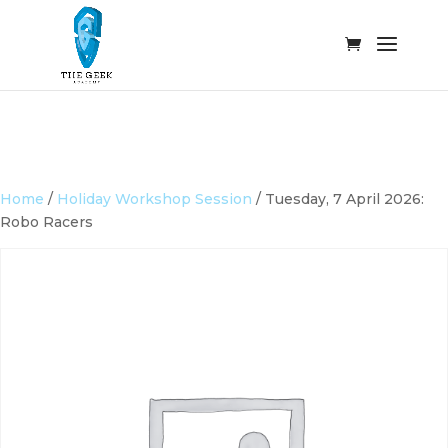
Home
/
Holiday Workshop Session
/ Tuesday, 7 April 2026:
Robo Racers