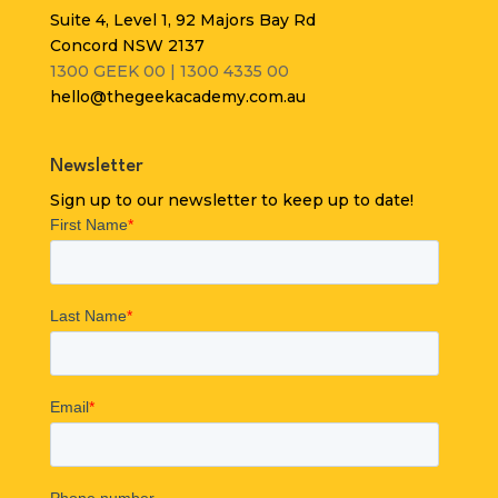
Suite 4, Level 1, 92 Majors Bay Rd
Concord NSW 2137
1300 GEEK 00 | 1300 4335 00
hello@thegeekacademy.com.au
Newsletter
Sign up to our newsletter to keep up to date!