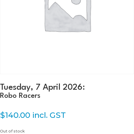
Tuesday, 7 April 2026:
Robo Racers
$
140.00
incl. GST
Out of stock