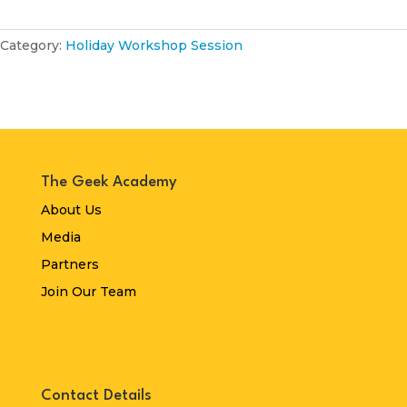
Category:
Holiday Workshop Session
The Geek Academy
About Us
Media
Partners
Join Our Team
Contact Details