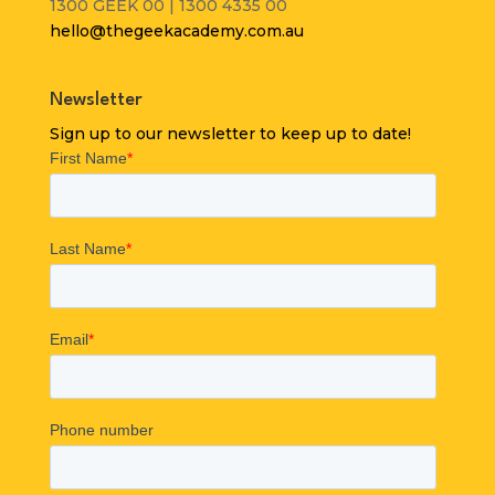
1300 GEEK 00 | 1300 4335 00
hello@thegeekacademy.com.au
Newsletter
Sign up to our newsletter to keep up to date!