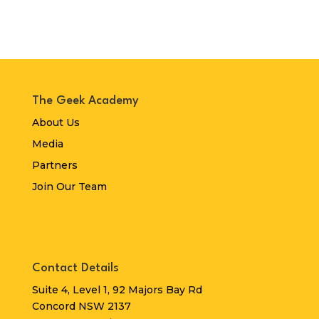
The Geek Academy
About Us
Media
Partners
Join Our Team
Contact Details
Suite 4, Level 1, 92 Majors Bay Rd
Concord NSW 2137