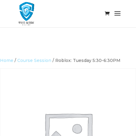
Home
/
Course Session
/ Roblox: Tuesday 5:30-6:30PM