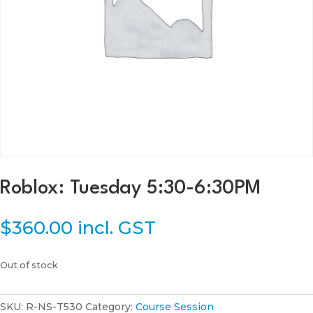
Roblox: Tuesday 5:30-6:30PM
$
360.00
incl. GST
Out of stock
SKU:
R-NS-T530
Category:
Course Session