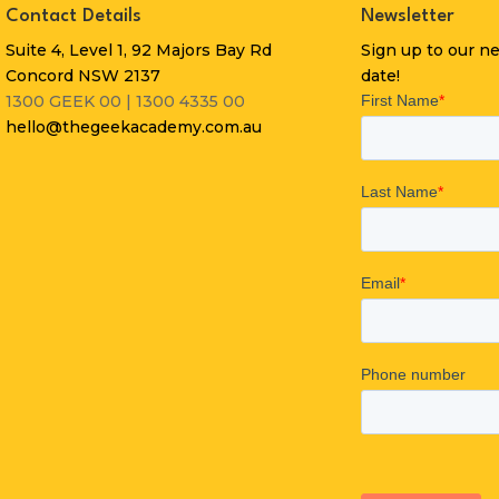
Contact Details
Newsletter
Suite 4, Level 1, 92 Majors Bay Rd
Sign up to our n
Concord NSW 2137
date!
1300 GEEK 00 | 1300 4335 00
hello@thegeekacademy.com.au