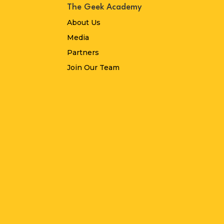
The Geek Academy
About Us
Media
Partners
Join Our Team