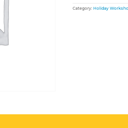
Category:
Holiday Worksho