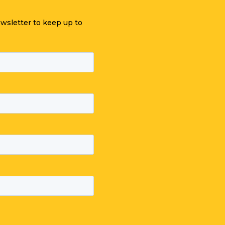
ewsletter to keep up to