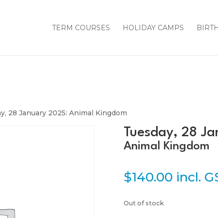
TERM COURSES
HOLIDAY CAMPS
BIRT
y, 28 January 2025: Animal Kingdom
Tuesday, 28 Ja
Animal Kingdom
$
140.00
incl. 
Out of stock