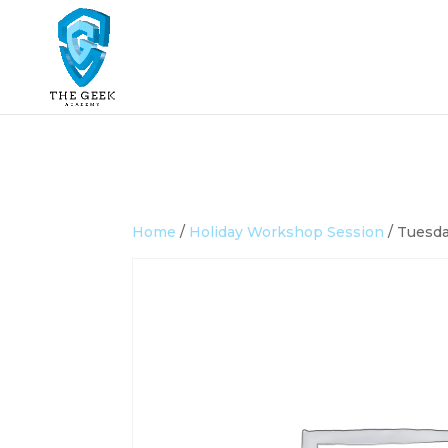
Home
/
Holiday Workshop Session
/ Tuesda