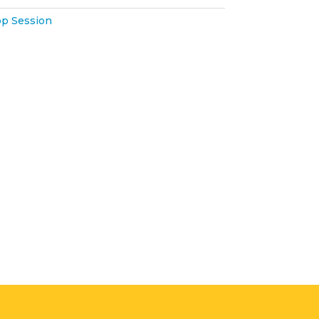
p Session