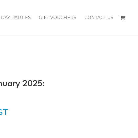
HDAY PARTIES
GIFT VOUCHERS
CONTACT US
nuary 2025:
GST