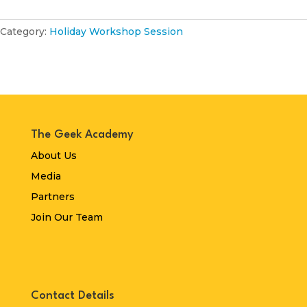
2026
quantity
Category:
Holiday Workshop Session
The Geek Academy
About Us
Media
Partners
Join Our Team
Contact Details