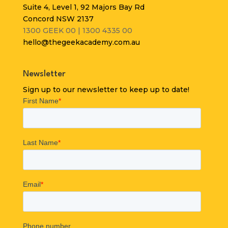
Suite 4, Level 1, 92 Majors Bay Rd
Concord NSW 2137
1300 GEEK 00 | 1300 4335 00
hello@thegeekacademy.com.au
Newsletter
Sign up to our newsletter to keep up to date!