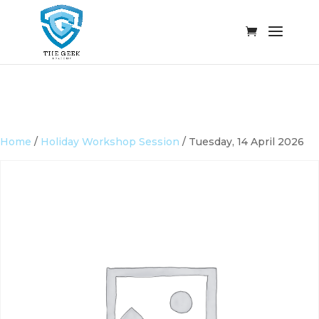
Home
/
Holiday Workshop Session
/ Tuesday, 14 April 2026