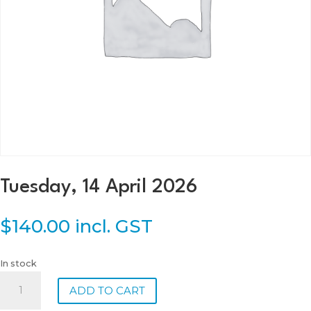
Tuesday, 14 April 2026
$
140.00
incl. GST
In stock
Tuesday,
ADD TO CART
14
April