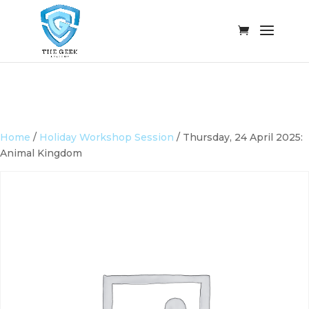
Home
/
Holiday Workshop Session
/ Thursday, 24 April 2025:
Animal Kingdom