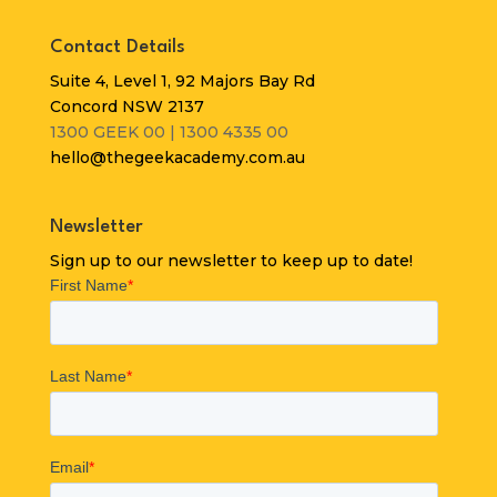
Contact Details
Suite 4, Level 1, 92 Majors Bay Rd
Concord NSW 2137
1300 GEEK 00 | 1300 4335 00
hello@thegeekacademy.com.au
Newsletter
Sign up to our newsletter to keep up to date!