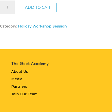
Thursday,
ADD TO CART
24
April
2025:
Animal
Category:
Holiday Workshop Session
Kingdom
quantity
The Geek Academy
About Us
Media
Partners
Join Our Team