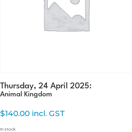
Thursday, 24 April 2025:
Animal Kingdom
$
140.00
incl. GST
In stock