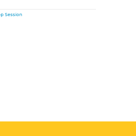
p Session