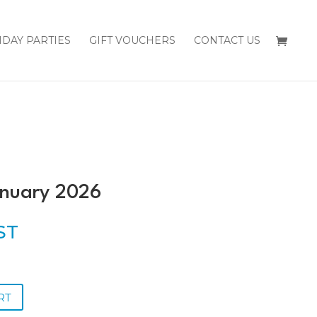
HDAY PARTIES
GIFT VOUCHERS
CONTACT US
anuary 2026
GST
RT