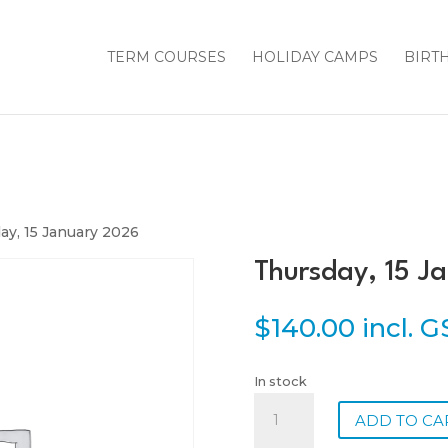
TERM COURSES
HOLIDAY CAMPS
BIRT
ay, 15 January 2026
Thursday, 15 J
$
140.00
incl. 
In stock
Thursday,
ADD TO CA
15