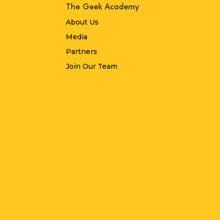
The Geek Academy
About Us
Media
Partners
Join Our Team