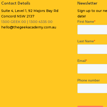
Contact Details
Newsletter
Suite 4, Level 1, 92 Majors Bay Rd
Sign up to our n
Concord NSW 2137
date!
1300 GEEK 00 | 1300 4335 00
hello@thegeekacademy.com.au