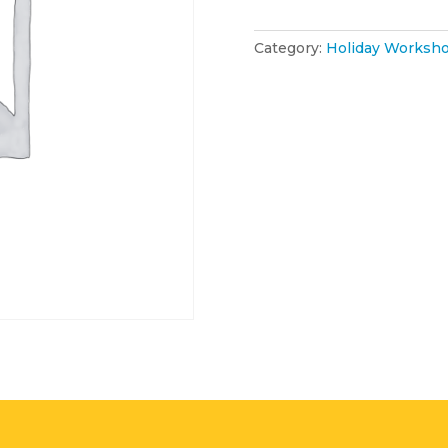
January
2026
quantity
Category:
Holiday Worksho