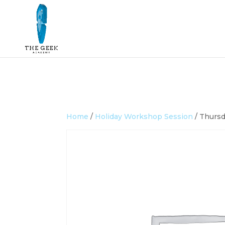
Home
/
Holiday Workshop Session
/ Thursd