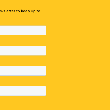
ewsletter to keep up to