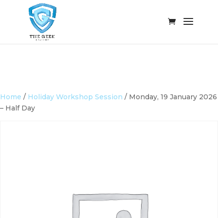
Home
/
Holiday Workshop Session
/ Monday, 19 January 2026
– Half Day