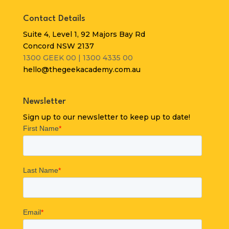
Contact Details
Suite 4, Level 1, 92 Majors Bay Rd
Concord NSW 2137
1300 GEEK 00 | 1300 4335 00
hello@thegeekacademy.com.au
Newsletter
Sign up to our newsletter to keep up to date!