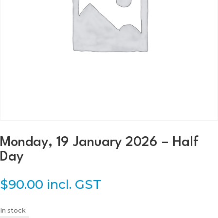
Monday, 19 January 2026 – Half
Day
$
90.00
incl. GST
In stock