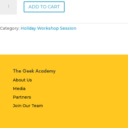
Monday,
ADD TO CART
19
January
2026
-
Category:
Holiday Workshop Session
Half
Day
quantity
The Geek Academy
About Us
Media
Partners
Join Our Team