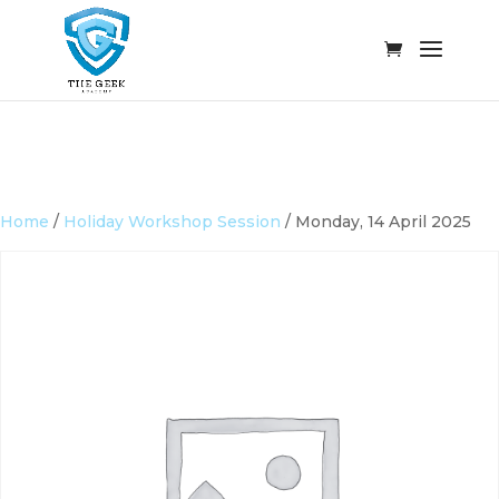
Home
/
Holiday Workshop Session
/ Monday, 14 April 2025