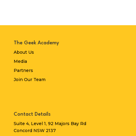
The Geek Academy
About Us
Media
Partners
Join Our Team
Contact Details
Suite 4, Level 1, 92 Majors Bay Rd
Concord NSW 2137