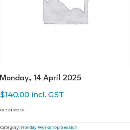
Monday, 14 April 2025
$
140.00
incl. GST
Out of stock
Category:
Holiday Workshop Session