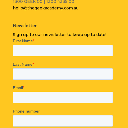
1300 GEEK 00 | 1300 4335 00
hello@thegeekacademy.com.au
Newsletter
Sign up to our newsletter to keep up to date!