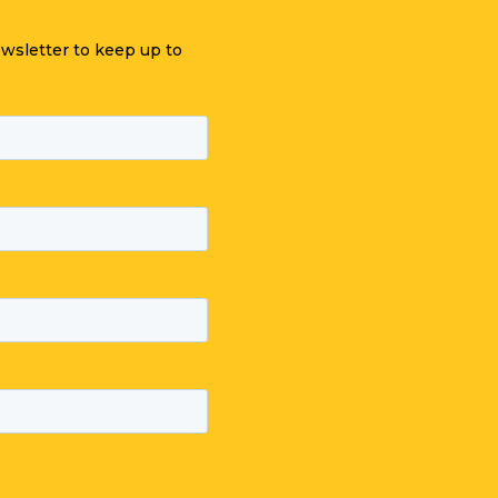
ewsletter to keep up to