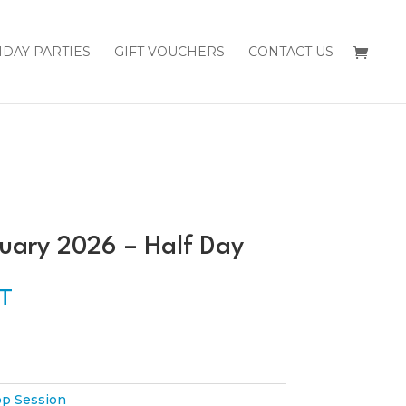
HDAY PARTIES
GIFT VOUCHERS
CONTACT US
uary 2026 – Half Day
ST
p Session