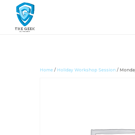
Home
/
Holiday Workshop Session
/ Monday