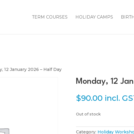
TERM COURSES
HOLIDAY CAMPS
BIRT
, 12 January 2026 – Half Day
Monday, 12 Jan
$
90.00
incl. G
Out of stock
Category:
Holiday Worksho