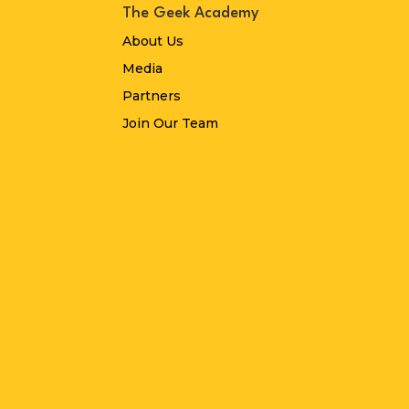
The Geek Academy
About Us
Media
Partners
Join Our Team