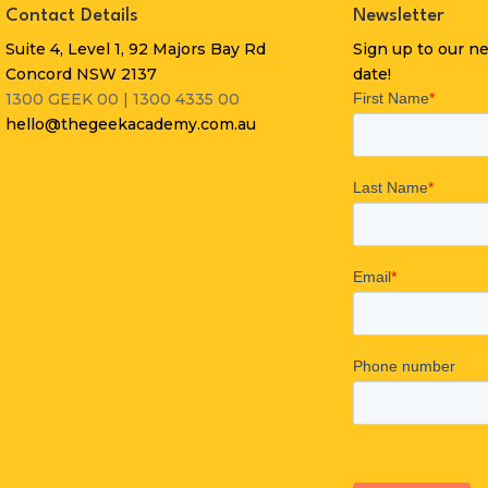
Contact Details
Newsletter
Suite 4, Level 1, 92 Majors Bay Rd
Sign up to our n
Concord NSW 2137
date!
1300 GEEK 00 | 1300 4335 00
hello@thegeekacademy.com.au