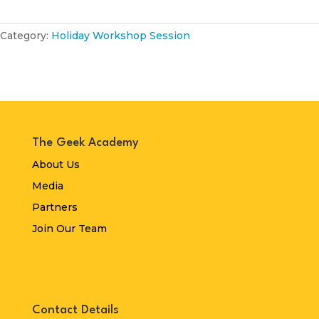
Category:
Holiday Workshop Session
The Geek Academy
About Us
Media
Partners
Join Our Team
Contact Details