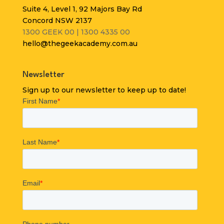
Suite 4, Level 1, 92 Majors Bay Rd
Concord NSW 2137
1300 GEEK 00 | 1300 4335 00
hello@thegeekacademy.com.au
Newsletter
Sign up to our newsletter to keep up to date!