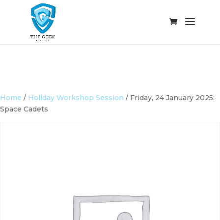
Home
/
Holiday Workshop Session
/ Friday, 24 January 2025:
Space Cadets