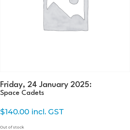
Friday, 24 January 2025:
Space Cadets
$
140.00
incl. GST
Out of stock