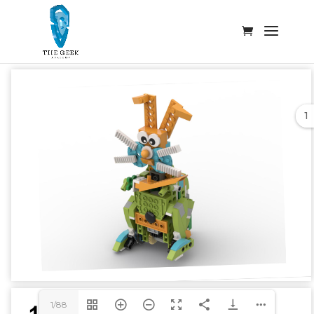
1
1/88