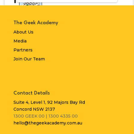
The Geek Academy
About Us
Media
Partners
Join Our Team
Contact Details
Suite 4, Level 1, 92 Majors Bay Rd
Concord NSW 2137
1300 GEEK 00 | 1300 4335 00
hello@thegeekacademy.com.au