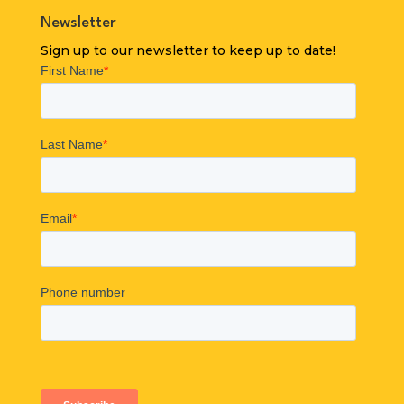
Newsletter
Sign up to our newsletter to keep up to date!