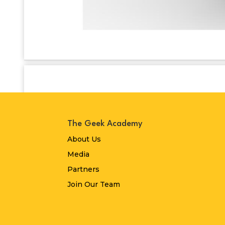
The Geek Academy
About Us
Media
Partners
Join Our Team