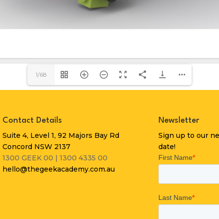
1/68
Contact Details
Newsletter
Suite 4, Level 1, 92 Majors Bay Rd
Sign up to our n
Concord NSW 2137
date!
1300 GEEK 00 | 1300 4335 00
hello@thegeekacademy.com.au