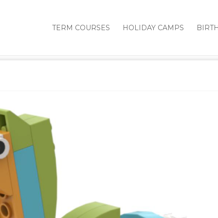
TERM COURSES
HOLIDAY CAMPS
BIRT