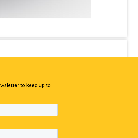
ewsletter to keep up to