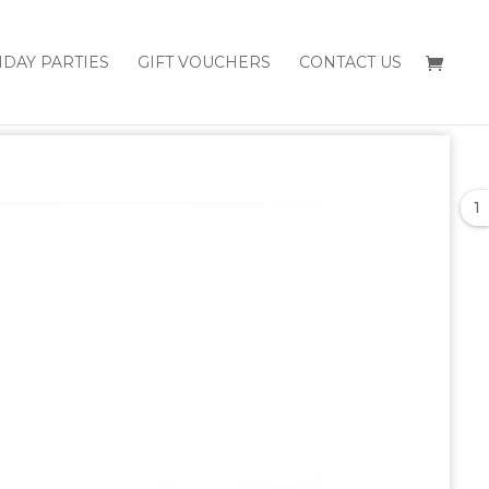
HDAY PARTIES
GIFT VOUCHERS
CONTACT US
1