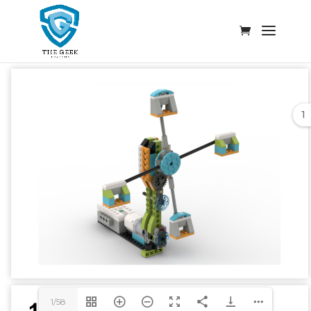
1
1/58