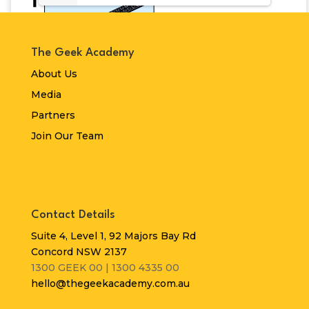
The Geek Academy
About Us
Media
Partners
Join Our Team
Contact Details
Suite 4, Level 1, 92 Majors Bay Rd
Concord NSW 2137
1300 GEEK 00 | 1300 4335 00
hello@thegeekacademy.com.au