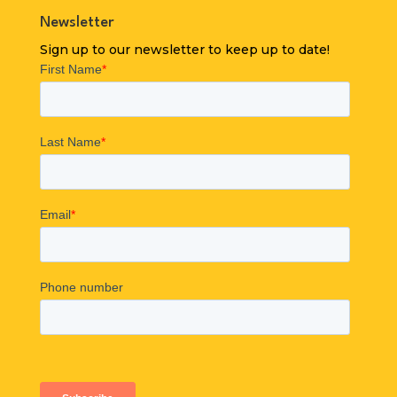
Newsletter
Sign up to our newsletter to keep up to date!