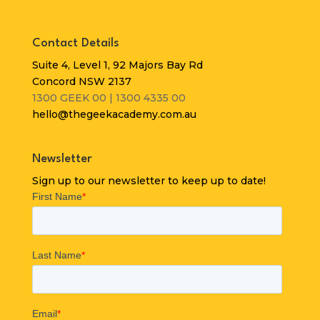
Contact Details
Suite 4, Level 1, 92 Majors Bay Rd
Concord NSW 2137
1300 GEEK 00 | 1300 4335 00
hello@thegeekacademy.com.au
Newsletter
Sign up to our newsletter to keep up to date!