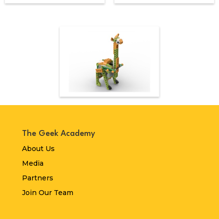
The Geek Academy
About Us
Media
Partners
Join Our Team