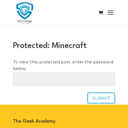
Protected: Minecraft
To view this protected post, enter the password
below:
SUBMIT
The Geek Academy