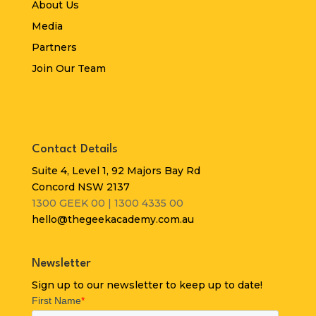
About Us
Media
Partners
Join Our Team
Contact Details
Suite 4, Level 1, 92 Majors Bay Rd
Concord NSW 2137
1300 GEEK 00 | 1300 4335 00
hello@thegeekacademy.com.au
Newsletter
Sign up to our newsletter to keep up to date!