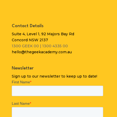
Contact Details
Suite 4, Level 1, 92 Majors Bay Rd
Concord NSW 2137
1300 GEEK 00 | 1300 4335 00
hello@thegeekacademy.com.au
Newsletter
Sign up to our newsletter to keep up to date!