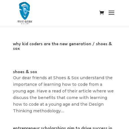
why kid coders are the new generation / shoes &
sox
shoes & sox
Our dear friends at Shoes & Sox understand the
importance of learning how to code from a
young age. Have a read of their article where we
discuss the benefits that come with learning
how to code at a young age and the Design
Thinking methodology....
entrepreneur scholarships aim to drive success in