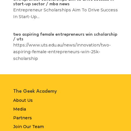
start-up sector / mba news
Entrepreneur Scholarships Aim To Drive Success
In Start-Up...
two aspiring female entrepreneurs win scholarship
/ uts
https://www.uts.edu.au/news/innovation/two-
aspiring-female-entrepreneurs-win-25k-
scholarship
The Geek Academy
About Us
Media
Partners
Join Our Team